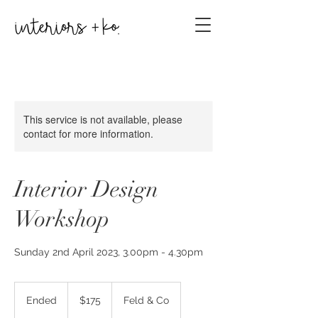
This service is not available, please
contact for more information.
Interior Design
Workshop
Sunday 2nd April 2023, 3.00pm - 4.30pm
175
Australian
Ended
E
$175
Feld & Co
dollars
n