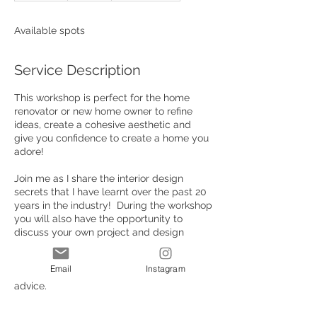
d
e
Available spots
d
Service Description
This workshop is perfect for the home
renovator or new home owner to refine
ideas, create a cohesive aesthetic and
give you confidence to create a home you
adore!
Join me as I share the interior design
secrets that I have learnt over the past 20
years in the industry! During the workshop
you will also have the opportunity to
discuss your own project and design
concepts with me and you will walk away
with your mood-board, tray, materials
Email
Instagram
used, endless inspiration and specialist
advice.